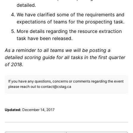
detailed.
We have clarified some of the requirements and
expectations of teams for the prospecting task.
More details regarding the resource extraction
task have been released.
As a reminder to all teams we will be posting a
detailed scoring guide for all tasks in the first quarter
of 2018.
If you have any questions, concerns or comments regarding the event
please reach out to
contact@cstag.ca
Updated:
December 14, 2017