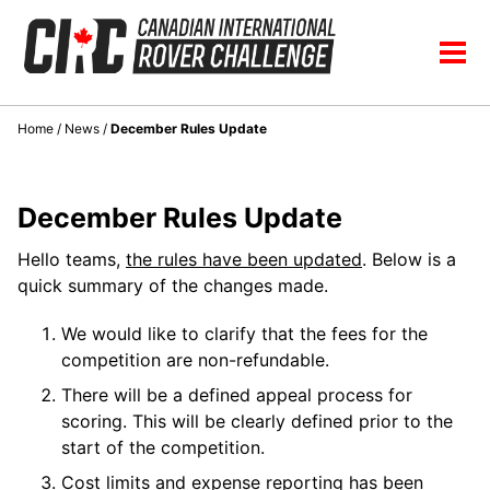
Skip
Skip
Skip
to
to
to
Skip
Tog
primary
content
footer
links
men
navigation
Home
/
News
/
December Rules Update
December Rules Update
Hello teams,
the rules have been updated
. Below is a
quick summary of the changes made.
We would like to clarify that the fees for the
competition are non-refundable.
There will be a defined appeal process for
scoring. This will be clearly defined prior to the
start of the competition.
Cost limits and expense reporting has been