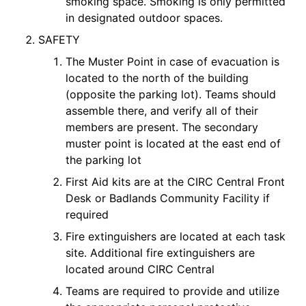
smoking space. Smoking is only permitted
in designated outdoor spaces.
SAFETY
The Muster Point in case of evacuation is
located to the north of the building
(opposite the parking lot). Teams should
assemble there, and verify all of their
members are present. The secondary
muster point is located at the east end of
the parking lot
First Aid kits are at the CIRC Central Front
Desk or Badlands Community Facility if
required
Fire extinguishers are located at each task
site. Additional fire extinguishers are
located around CIRC Central
Teams are required to provide and utilize