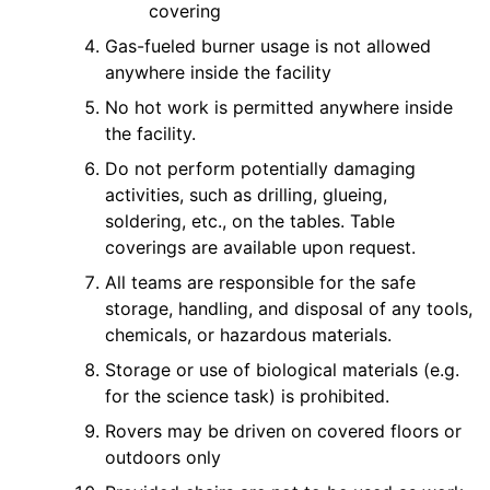
covering
Gas-fueled burner usage is not allowed
anywhere inside the facility
No hot work is permitted anywhere inside
the facility.
Do not perform potentially damaging
activities, such as drilling, glueing,
soldering, etc., on the tables. Table
coverings are available upon request.
All teams are responsible for the safe
storage, handling, and disposal of any tools,
chemicals, or hazardous materials.
Storage or use of biological materials (e.g.
for the science task) is prohibited.
Rovers may be driven on covered floors or
outdoors only