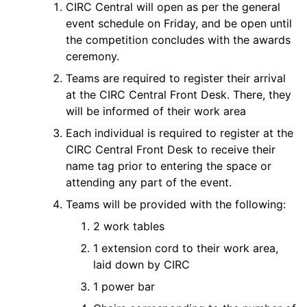
CIRC Central will open as per the general
event schedule on Friday, and be open until
the competition concludes with the awards
ceremony.
Teams are required to register their arrival
at the CIRC Central Front Desk. There, they
will be informed of their work area
Each individual is required to register at the
CIRC Central Front Desk to receive their
name tag prior to entering the space or
attending any part of the event.
Teams will be provided with the following:
2 work tables
1 extension cord to their work area,
laid down by CIRC
1 power bar