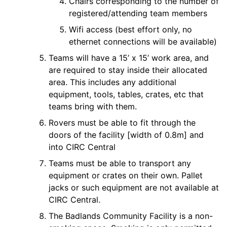
Chairs corresponding to the number of
registered/attending team members
Wifi access (best effort only, no
ethernet connections will be available)
Teams will have a 15’ x 15’ work area, and
are required to stay inside their allocated
area. This includes any additional
equipment, tools, tables, crates, etc that
teams bring with them.
Rovers must be able to fit through the
doors of the facility [width of 0.8m] and
into CIRC Central
Teams must be able to transport any
equipment or crates on their own. Pallet
jacks or such equipment are not available at
CIRC Central.
The Badlands Community Facility is a non-