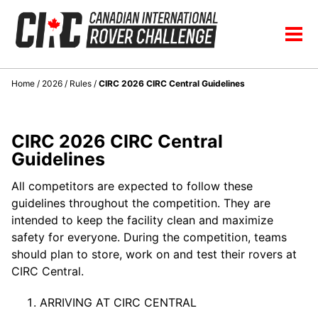
Skip
Skip
Skip
to
to
to
Skip
Tog
primary
content
footer
links
men
navigation
Home
/
2026
/
Rules
/
CIRC 2026 CIRC Central Guidelines
CIRC 2026 CIRC Central
Guidelines
All competitors are expected to follow these
guidelines throughout the competition. They are
intended to keep the facility clean and maximize
safety for everyone. During the competition, teams
should plan to store, work on and test their rovers at
CIRC Central.
ARRIVING AT CIRC CENTRAL