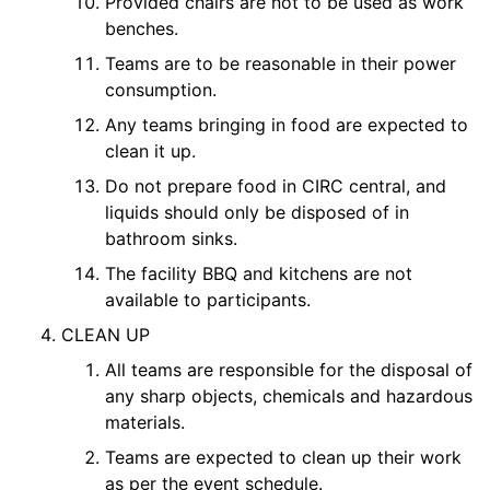
Provided chairs are not to be used as work
benches.
Teams are to be reasonable in their power
consumption.
Any teams bringing in food are expected to
clean it up.
Do not prepare food in CIRC central, and
liquids should only be disposed of in
bathroom sinks.
The facility BBQ and kitchens are not
available to participants.
CLEAN UP
All teams are responsible for the disposal of
any sharp objects, chemicals and hazardous
materials.
Teams are expected to clean up their work
as per the event schedule.