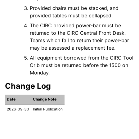
Provided chairs must be stacked, and
provided tables must be collapsed.
The CIRC provided power-bar must be
returned to the CIRC Central Front Desk.
Teams which fail to return their power-bar
may be assessed a replacement fee.
All equipment borrowed from the CIRC Tool
Crib must be returned before the 1500 on
Monday.
Change Log
Date
Change Note
2026-09-30
Initial Publication