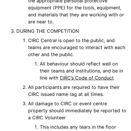
the appropriate personal protective
equipment (PPE) for the tools, equipment,
and materials that they are working with or
are near to.
DURING THE COMPETITION
CIRC Central is open to the public, and
teams are encouraged to interact with each
other and the public.
All behaviour should reflect well on
their teams and institutions, and be in
line with
CIRC’s Code of Conduct
All participants are required to have their
CIRC issued name tag at all times.
All damage to CIRC or event centre
property should immediately be reported to
a CIRC Volunteer
This includes any tears in the floor