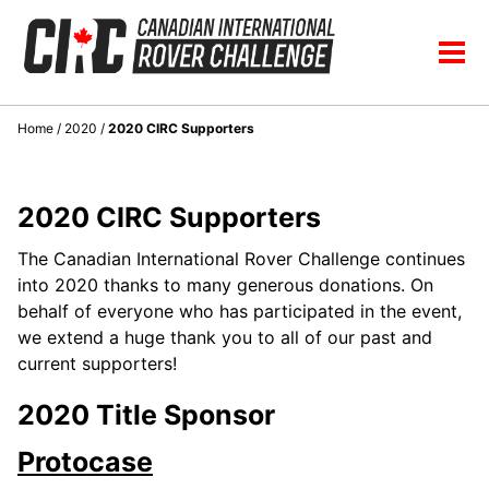
Skip
Skip
Skip
to
to
to
Skip
Tog
primary
content
footer
links
men
navigation
Home
/
2020
/
2020 CIRC Supporters
2020 CIRC Supporters
The Canadian International Rover Challenge continues
into 2020 thanks to many generous donations. On
behalf of everyone who has participated in the event,
we extend a huge thank you to all of our past and
current supporters!
2020 Title Sponsor
Protocase