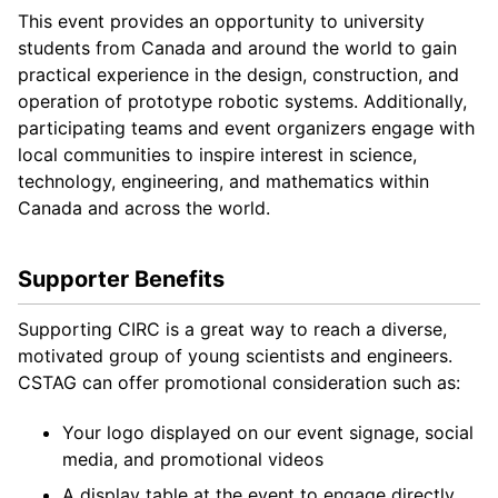
This event provides an opportunity to university
students from Canada and around the world to gain
practical experience in the design, construction, and
operation of prototype robotic systems. Additionally,
participating teams and event organizers engage with
local communities to inspire interest in science,
technology, engineering, and mathematics within
Canada and across the world.
Supporter Benefits
Supporting CIRC is a great way to reach a diverse,
motivated group of young scientists and engineers.
CSTAG can offer promotional consideration such as:
Your logo displayed on our event signage, social
media, and promotional videos
A display table at the event to engage directly