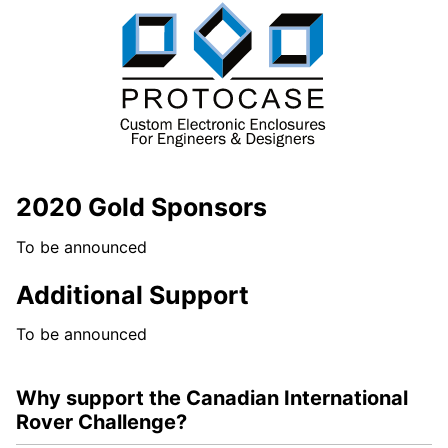
2020 Gold Sponsors
To be announced
Additional Support
To be announced
Why support the Canadian International
Rover Challenge?