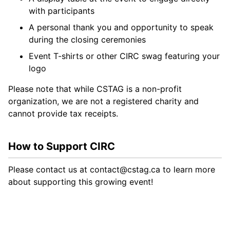
with participants
A personal thank you and opportunity to speak
during the closing ceremonies
Event T-shirts or other CIRC swag featuring your
logo
Please note that while CSTAG is a non-profit
organization, we are not a registered charity and
cannot provide tax receipts.
How to Support CIRC
Please contact us at
contact@cstag.ca
to learn more
about supporting this growing event!